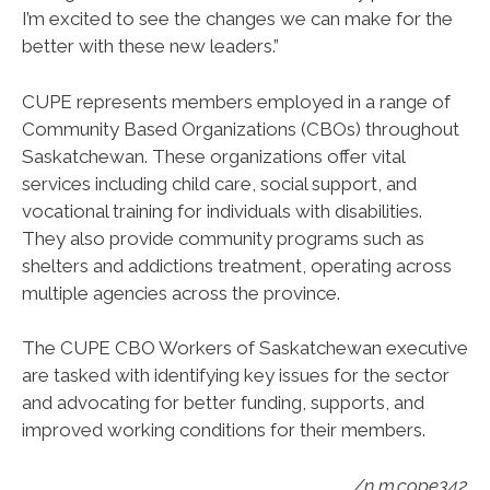
I’m excited to see the changes we can make for the
better with these new leaders.”
CUPE represents members employed in a range of
Community Based Organizations (CBOs) throughout
Saskatchewan. These organizations offer vital
services including child care, social support, and
vocational training for individuals with disabilities.
They also provide community programs such as
shelters and addictions treatment, operating across
multiple agencies across the province.
The CUPE CBO Workers of Saskatchewan executive
are tasked with identifying key issues for the sector
and advocating for better funding, supports, and
improved working conditions for their members.
/n.m.cope342