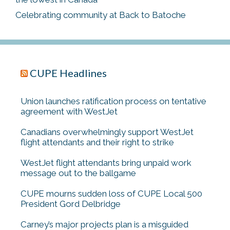
Celebrating community at Back to Batoche
CUPE Headlines
Union launches ratification process on tentative
agreement with WestJet
Canadians overwhelmingly support WestJet
flight attendants and their right to strike
WestJet flight attendants bring unpaid work
message out to the ballgame
CUPE mourns sudden loss of CUPE Local 500
President Gord Delbridge
Carney’s major projects plan is a misguided