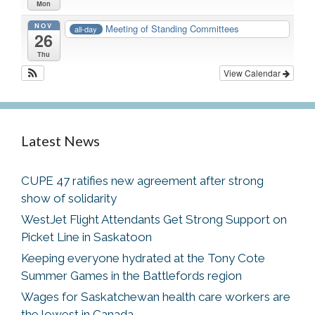
Mon
NOV
Meeting of Standing Committees
all-day
26
Thu
View Calendar
Latest News
CUPE 47 ratifies new agreement after strong
show of solidarity
WestJet Flight Attendants Get Strong Support on
Picket Line in Saskatoon
Keeping everyone hydrated at the Tony Cote
Summer Games in the Battlefords region
Wages for Saskatchewan health care workers are
the lowest in Canada