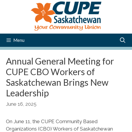
Skip
to
content
Menu
Annual General Meeting for
CUPE CBO Workers of
Saskatchewan Brings New
Leadership
June 16, 2025
On June 11, the CUPE Community Based
Organizations (CBO) Workers of Saskatchewan