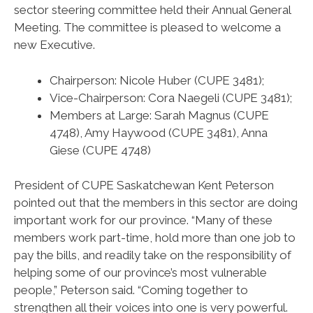
sector steering committee held their Annual General
Meeting. The committee is pleased to welcome a
new Executive.
Chairperson: Nicole Huber (CUPE 3481);
Vice-Chairperson: Cora Naegeli (CUPE 3481);
Members at Large: Sarah Magnus (CUPE
4748), Amy Haywood (CUPE 3481), Anna
Giese (CUPE 4748)
President of CUPE Saskatchewan Kent Peterson
pointed out that the members in this sector are doing
important work for our province. “Many of these
members work part-time, hold more than one job to
pay the bills, and readily take on the responsibility of
helping some of our province’s most vulnerable
people,” Peterson said. “Coming together to
strengthen all their voices into one is very powerful.