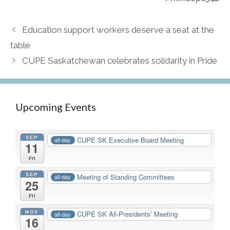
Education support workers deserve a seat at the
table
CUPE Saskatchewan celebrates solidarity in Pride
Upcoming Events
SEP
CUPE SK Executive Board Meeting
all-day
11
Fri
SEP
Meeting of Standing Committees
all-day
25
Fri
NOV
CUPE SK All-Presidents’ Meeting
all-day
16