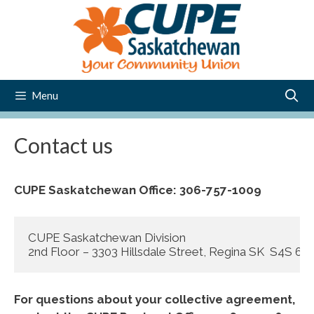
Skip
to
content
Menu
Contact us
CUPE Saskatchewan Office: 306-757-1009
CUPE Saskatchewan Division

2nd Floor – 3303 Hillsdale Street, Regina SK  S4S 6
For questions about your collective agreement,