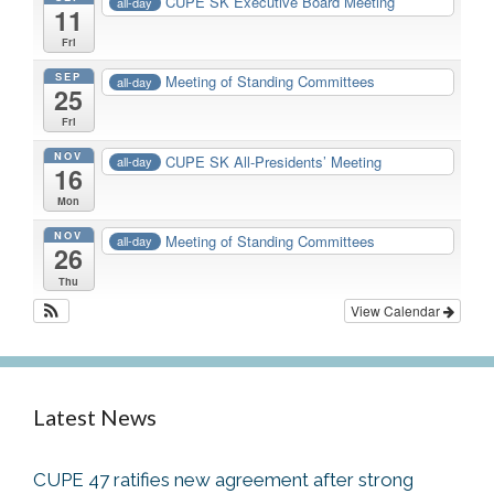
CUPE SK Executive Board Meeting
all-day
11
Fri
SEP
Meeting of Standing Committees
all-day
25
Fri
NOV
CUPE SK All-Presidents’ Meeting
all-day
16
Mon
NOV
Meeting of Standing Committees
all-day
26
Thu
View Calendar
Latest News
CUPE 47 ratifies new agreement after strong