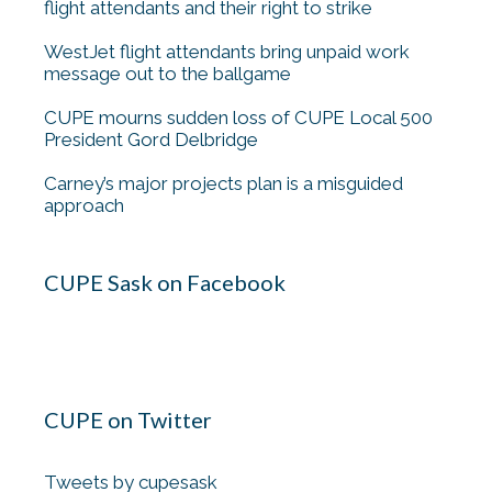
flight attendants and their right to strike
WestJet flight attendants bring unpaid work
message out to the ballgame
CUPE mourns sudden loss of CUPE Local 500
President Gord Delbridge
Carney’s major projects plan is a misguided
approach
CUPE Sask on Facebook
CUPE on Twitter
Tweets by cupesask