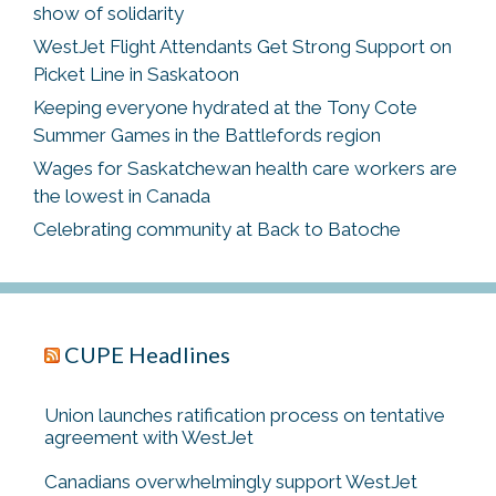
show of solidarity
WestJet Flight Attendants Get Strong Support on
Picket Line in Saskatoon
Keeping everyone hydrated at the Tony Cote
Summer Games in the Battlefords region
Wages for Saskatchewan health care workers are
the lowest in Canada
Celebrating community at Back to Batoche
CUPE Headlines
Union launches ratification process on tentative
agreement with WestJet
Canadians overwhelmingly support WestJet