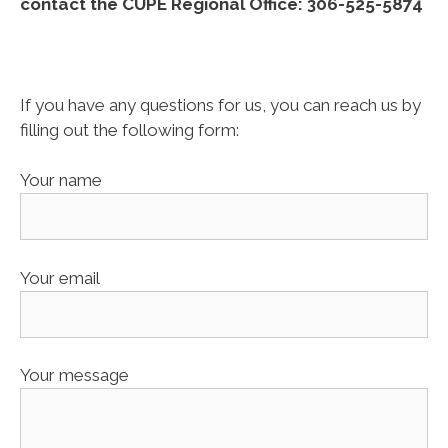
contact the CUPE Regional Office: 306-525-5874
If you have any questions for us, you can reach us by
filling out the following form:
Your name
Your email
Your message