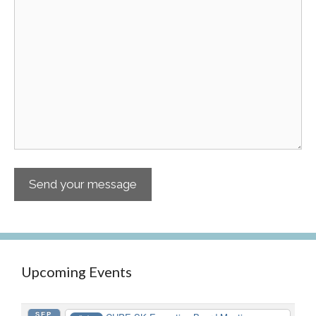
Upcoming Events
SEP