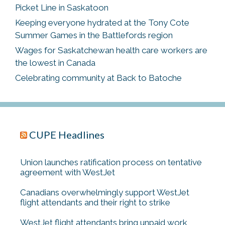
Picket Line in Saskatoon
Keeping everyone hydrated at the Tony Cote
Summer Games in the Battlefords region
Wages for Saskatchewan health care workers are
the lowest in Canada
Celebrating community at Back to Batoche
CUPE Headlines
Union launches ratification process on tentative
agreement with WestJet
Canadians overwhelmingly support WestJet
flight attendants and their right to strike
WestJet flight attendants bring unpaid work