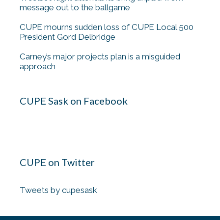
message out to the ballgame
CUPE mourns sudden loss of CUPE Local 500
President Gord Delbridge
Carney’s major projects plan is a misguided
approach
CUPE Sask on Facebook
CUPE on Twitter
Tweets by cupesask