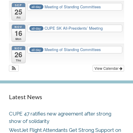
SEP
Meeting of Standing Committees
all-day
25
Fri
NOV
CUPE SK All-Presidents’ Meeting
all-day
16
Mon
NOV
Meeting of Standing Committees
all-day
26
Thu
View Calendar
Latest News
CUPE 47 ratifies new agreement after strong
show of solidarity
WestJet Flight Attendants Get Strong Support on