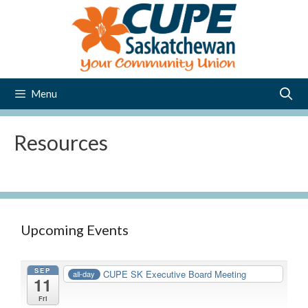
Skip
to
content
Menu
Resources
Upcoming Events
SEP
CUPE SK Executive Board Meeting
all-day
11
Fri