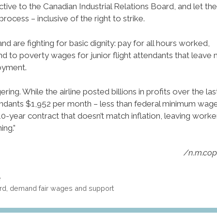
ive to the Canadian Industrial Relations Board, and let the
rocess – inclusive of the right to strike.
are fighting for basic dignity: pay for all hours worked,
nd to poverty wages for junior flight attendants that leave
oyment.
ering. While the airline posted billions in profits over the las
attendants $1,952 per month – less than federal minimum wage
10-year contract that doesn’t match inflation, leaving worke
ing.”
/n.m.co
e
ford, demand fair wages and support