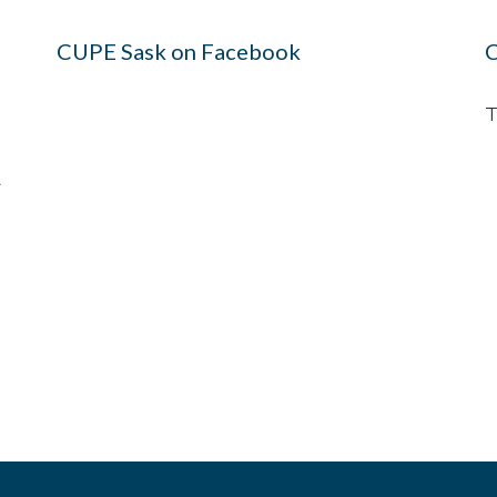
CUPE Sask on Facebook
C
T
t