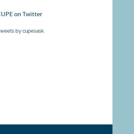
UPE on Twitter
weets by cupesask