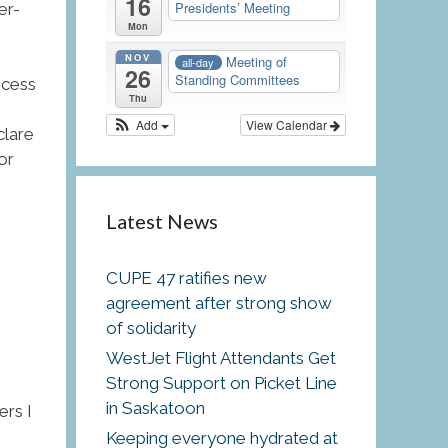
16
Presidents’ Meeting
er-
Mon
NOV
Meeting of
all-day
26
Standing Committees
ocess
Thu
Add
View Calendar
clare
or
Latest News
CUPE 47 ratifies new
agreement after strong show
of solidarity
WestJet Flight Attendants Get
Strong Support on Picket Line
in Saskatoon
ers I
Keeping everyone hydrated at