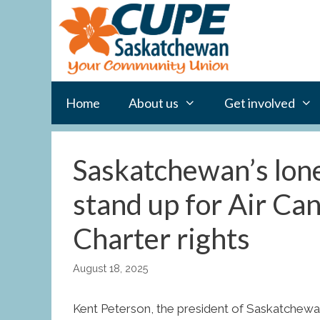
Skip
to
content
Home
About us
Get involved
Saskatchewan’s lone
stand up for Air Ca
Charter rights
August 18, 2025
Kent Peterson, the president of Saskatchewa