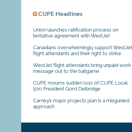
CUPE Headlines
Union launches ratification process on
tentative agreement with WestJet
Canadians overwhelmingly support WestJe
flight attendants and their right to strike
WestJet flight attendants bring unpaid work
message out to the ballgame
CUPE mourns sudden loss of CUPE Local
500 President Gord Delbridge
Carney’s major projects plan is a misguided
approach