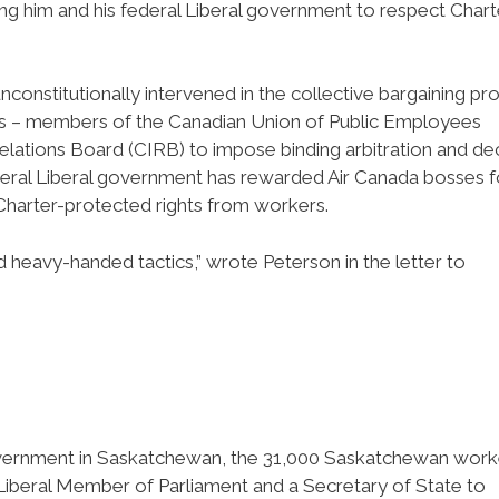
ng him and his federal Liberal government to respect Chart
nconstitutionally intervened in the collective bargaining pr
nts – members of the Canadian Union of Public Employees
Relations Board (CIRB) to impose binding arbitration and de
 federal Liberal government has rewarded Air Canada bosses f
 Charter-protected rights from workers.
d heavy-handed tactics,” wrote Peterson in the letter to
government in Saskatchewan, the 31,000 Saskatchewan work
 Liberal Member of Parliament and a Secretary of State to