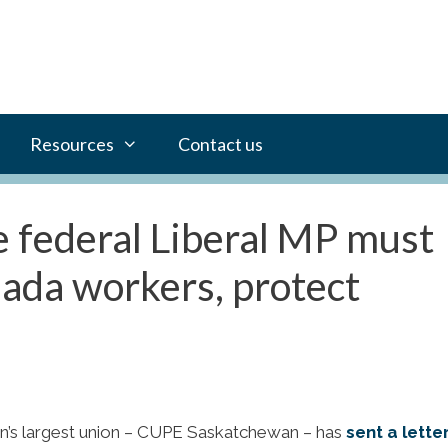
Resources
Contact us
 federal Liberal MP must
nada workers, protect
n’s largest union – CUPE Saskatchewan – has
sent a lette