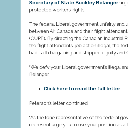
Secretary of State Buckley Belanger
urgi
protected workers’ rights.
The federal Liberal government unfairly and u
between Air Canada and their flight attenda
(CUPE). By directing the Canadian Industrial 
the flight attendants’ job action illegal, the
bad-faith bargaining and stripped dignity and
“We defy your Liberal government’s illegal an
Belanger.
Click here to read the full letter.
Peterson’s letter continued:
“As the lone representative of the federal 
represent urge you to use your position as a