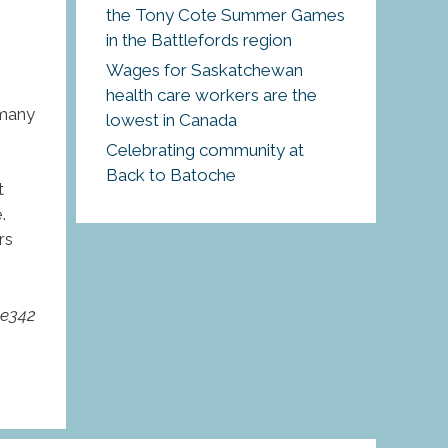
the Tony Cote Summer Games
in the Battlefords region
Wages for Saskatchewan
health care workers are the
 many
lowest in Canada
Celebrating community at
Back to Batoche
t
.
rs
pe342