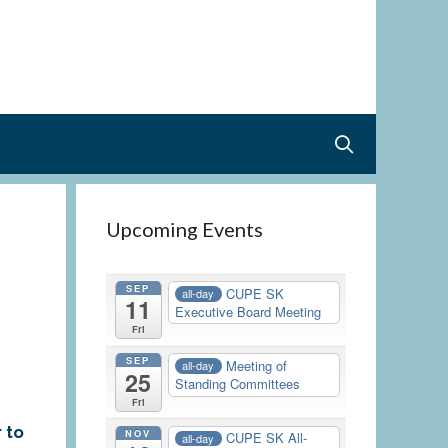
Upcoming Events
SEP
CUPE SK
all-day
11
Executive Board Meeting
Fri
SEP
Meeting of
all-day
25
Standing Committees
Fri
r to
NOV
CUPE SK All-
all-day