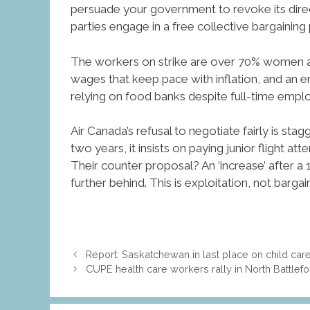
persuade your government to revoke its direct
parties engage in a free collective bargaining p
The workers on strike are over 70% women and 
wages that keep pace with inflation, and an e
relying on food banks despite full-time empl
Air Canada’s refusal to negotiate fairly is stagg
two years, it insists on paying junior flight 
Their counter proposal? An ‘increase’ after a 
further behind. This is exploitation, not bargain
Report: Saskatchewan in last place on child car
CUPE health care workers rally in North Battle