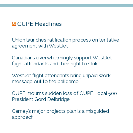
CUPE Headlines
Union launches ratification process on tentative
agreement with WestJet
Canadians overwhelmingly support WestJet
flight attendants and their right to strike
WestJet flight attendants bring unpaid work
message out to the ballgame
CUPE mourns sudden loss of CUPE Local 500
President Gord Delbridge
Carney’s major projects plan is a misguided
approach