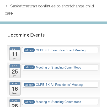
Saskatchewan continues to shortchange child
care
Upcoming Events
SEP
CUPE SK Executive Board Meeting
all-day
11
Fri
SEP
Meeting of Standing Committees
all-day
25
Fri
NOV
CUPE SK All-Presidents’ Meeting
all-day
16
Mon
NOV
Meeting of Standing Committees
all-day
26