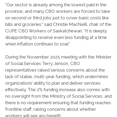
“Our sector is already among the lowest paid in the
province, and many CBO workers are forced to take
on second or third jobs just to cover basic costs like
bills and groceries,” said Christie MacNeill, chair of the
CUPE CBO Workers of Saskatchewan. “It is deeply
disappointing to receive even less funding at a time
when inflation continues to soar.”
During the November 2025 meeting with the Minister
of Social Services Terry Jenson, CBO
representatives raised serious concerns about the
lack of stable, multi-year funding, which undermines
organizations’ ability to plan and deliver services
effectively. The 2% funding increase also comes with
no oversight from the Ministry of Social Services, and
there is no requirement ensuring that funding reaches
frontline staff, raising concerns about whether
workers will see any benefit.