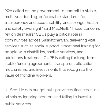
“We called on the government to commit to stable,
multi-year funding, enforceable standards for
transparency and accountability, and stronger health
and safety oversight,” said MacNeill. “Those concerns
fell on deaf ears.” CBOs play a critical role in
communities across Saskatchewan, delivering vital
services such as social support, vocational training for
people with disabilities, shelter services, and
addictions treatment. CUPE is calling for long-term,
stable funding agreements, transparent allocation
mechanisms, and investments that recognize the
value of frontline workers.
Scott Moe’s budget puts province’s finances into a
tailspin by ignoring workers and failing to invest in
public services