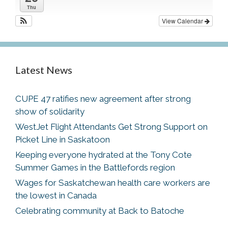
Thu
View Calendar
Latest News
CUPE 47 ratifies new agreement after strong
show of solidarity
WestJet Flight Attendants Get Strong Support on
Picket Line in Saskatoon
Keeping everyone hydrated at the Tony Cote
Summer Games in the Battlefords region
Wages for Saskatchewan health care workers are
the lowest in Canada
Celebrating community at Back to Batoche