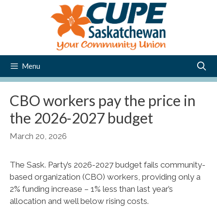
Skip
to
content
Menu
CBO workers pay the price in
the 2026-2027 budget
March 20, 2026
The Sask. Party’s 2026-2027 budget fails community-
based organization (CBO) workers, providing only a
2% funding increase – 1% less than last year’s
allocation and well below rising costs.