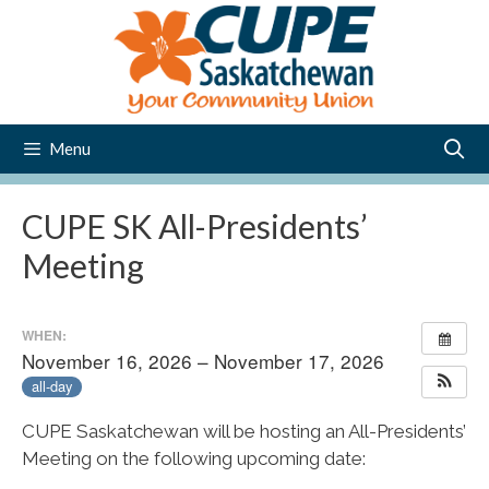
Skip
to
content
Menu
CUPE SK All-Presidents’
Meeting
WHEN:
November 16, 2026 – November 17, 2026
all-day
CUPE Saskatchewan will be hosting an All-Presidents’
Meeting on the following upcoming date: