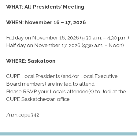
WHAT: All-Presidents’ Meeting
WHEN: November 16 – 17, 2026
Full day on November 16, 2026 (9:30 a.m. – 4:30 p.m.)
Half day on November 17, 2026 (9:30 a.m. – Noon)
WHERE: Saskatoon
CUPE Local Presidents (and/or Local Executive
Board members) are invited to attend.
Please RSVP your Local’s attendee(s) to Jodi at the
CUPE Saskatchewan office.
/n.m.cope342