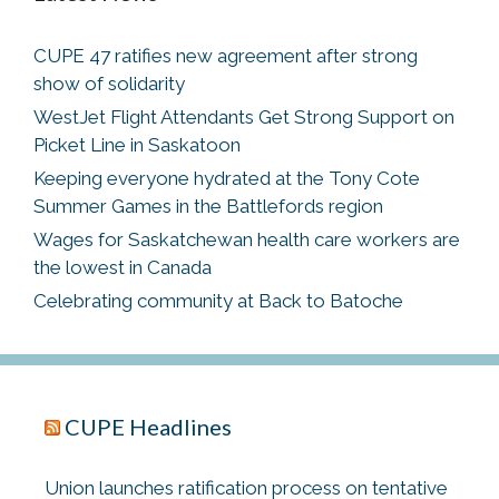
CUPE 47 ratifies new agreement after strong
show of solidarity
WestJet Flight Attendants Get Strong Support on
Picket Line in Saskatoon
Keeping everyone hydrated at the Tony Cote
Summer Games in the Battlefords region
Wages for Saskatchewan health care workers are
the lowest in Canada
Celebrating community at Back to Batoche
CUPE Headlines
Union launches ratification process on tentative