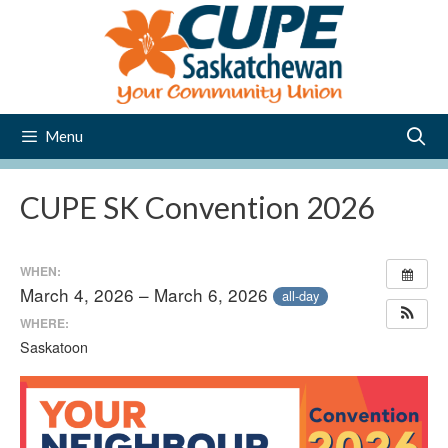
Skip
to
content
Menu
CUPE SK Convention 2026
WHEN:
March 4, 2026 – March 6, 2026
all-day
WHERE:
Saskatoon