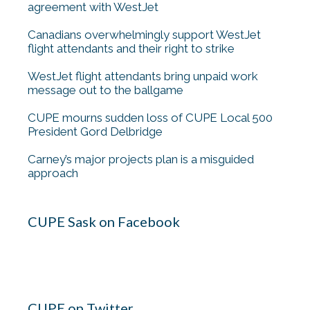
agreement with WestJet
Canadians overwhelmingly support WestJet
flight attendants and their right to strike
WestJet flight attendants bring unpaid work
message out to the ballgame
CUPE mourns sudden loss of CUPE Local 500
President Gord Delbridge
Carney’s major projects plan is a misguided
approach
CUPE Sask on Facebook
CUPE on Twitter