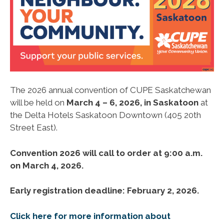
The 2026 annual convention of CUPE Saskatchewan
will be held on
March 4 – 6, 2026, in Saskatoon
at
the Delta Hotels Saskatoon Downtown (405 20th
Street East).
Convention 2026 will call to order at 9:00 a.m.
on March 4, 2026.
Early registration deadline: February 2, 2026.
Click here for more information about