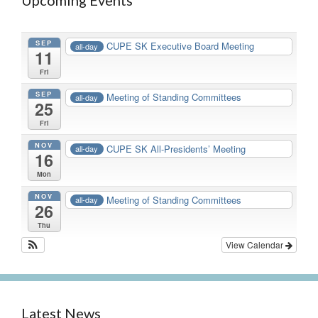
Upcoming Events
SEP
CUPE SK Executive Board Meeting
all-day
11
Fri
SEP
Meeting of Standing Committees
all-day
25
Fri
NOV
CUPE SK All-Presidents’ Meeting
all-day
16
Mon
NOV
Meeting of Standing Committees
all-day
26
Thu
View Calendar
Latest News