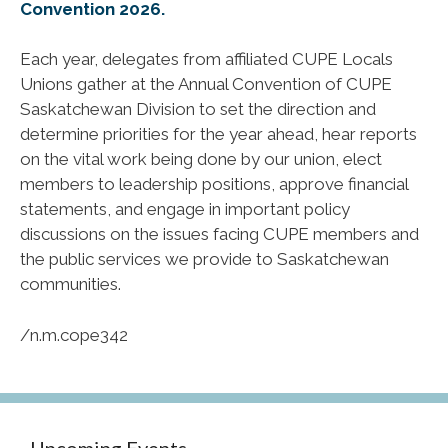
Convention 2026.
Each year, delegates from affiliated CUPE Locals
Unions gather at the Annual Convention of CUPE
Saskatchewan Division to set the direction and
determine priorities for the year ahead, hear reports
on the vital work being done by our union, elect
members to leadership positions, approve financial
statements, and engage in important policy
discussions on the issues facing CUPE members and
the public services we provide to Saskatchewan
communities.
/n.m.cope342