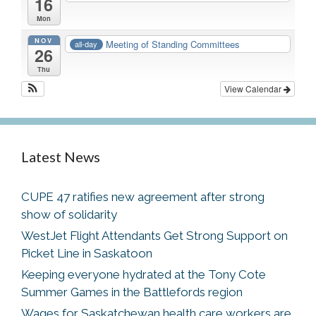
16
Mon
NOV
Meeting of Standing Committees
all-day
26
Thu
View Calendar
Latest News
CUPE 47 ratifies new agreement after strong
show of solidarity
WestJet Flight Attendants Get Strong Support on
Picket Line in Saskatoon
Keeping everyone hydrated at the Tony Cote
Summer Games in the Battlefords region
Wages for Saskatchewan health care workers are