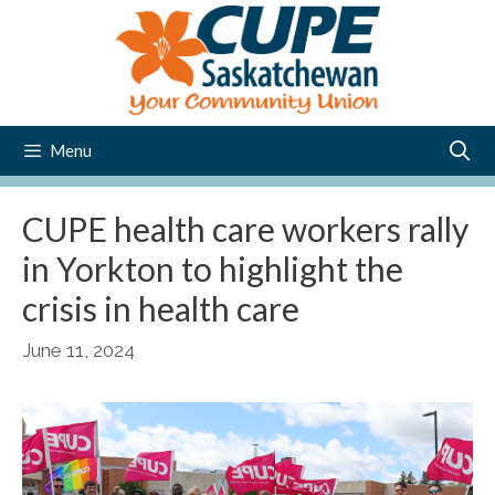
Skip
to
content
Menu
CUPE health care workers rally
in Yorkton to highlight the
crisis in health care
June 11, 2024