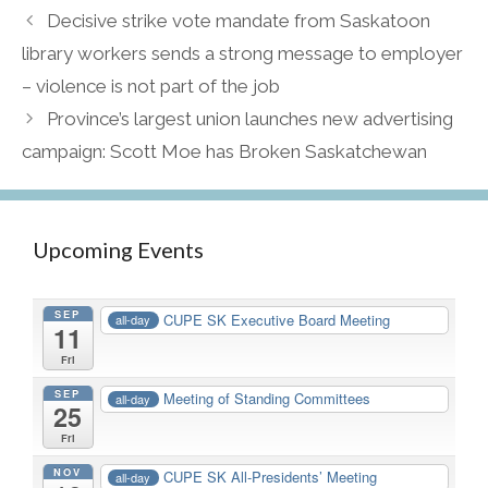
Decisive strike vote mandate from Saskatoon
library workers sends a strong message to employer
– violence is not part of the job
Province’s largest union launches new advertising
campaign: Scott Moe has Broken Saskatchewan
Upcoming Events
SEP
CUPE SK Executive Board Meeting
all-day
11
Fri
SEP
Meeting of Standing Committees
all-day
25
Fri
NOV
CUPE SK All-Presidents’ Meeting
all-day