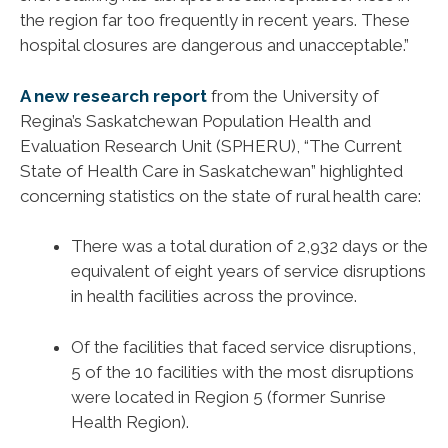
the region far too frequently in recent years. These
hospital closures are dangerous and unacceptable.”
A new research report
from the University of
Regina’s Saskatchewan Population Health and
Evaluation Research Unit (SPHERU), “The Current
State of Health Care in Saskatchewan” highlighted
concerning statistics on the state of rural health care:
There was a total duration of 2,932 days or the
equivalent of eight years of service disruptions
in health facilities across the province.
Of the facilities that faced service disruptions,
5 of the 10 facilities with the most disruptions
were located in Region 5 (former Sunrise
Health Region).