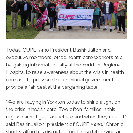
Today, CUPE 5430 President Bashir Jalloh and
executive members joined health care workers at a
bargaining information rally at the Yorkton Regional
Hospital to raise awareness about the crisis in health
care and to pressure the provincial government to
provide a fair deal at the bargaining table.
“We are rallying in Yorkton today to shine a light on
the crisis in health care. Too often, families in this
region cannot get care where and when they need it,”
said Bashir Jalloh, president of CUPE 5430. “Chronic
short staffing has disrupted local hospital services in