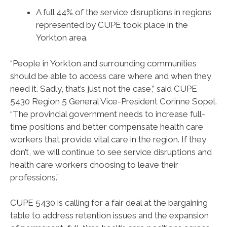
A full 44% of the service disruptions in regions
represented by CUPE took place in the
Yorkton area.
“People in Yorkton and surrounding communities
should be able to access care where and when they
need it. Sadly, that’s just not the case,” said CUPE
5430 Region 5 General Vice-President Corinne Sopel.
“The provincial government needs to increase full-
time positions and better compensate health care
workers that provide vital care in the region. If they
don’t, we will continue to see service disruptions and
health care workers choosing to leave their
professions.”
CUPE 5430 is calling for a fair deal at the bargaining
table to address retention issues and the expansion