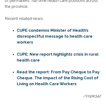
of permanent, full-time health care positions across
the province.
Recent related news:
CUPE condemns Minister of Health’s
disrespectful message to health care
workers
CUPE: New report highlights crisis in rural
health care
Read the report: From Pay Cheque to Pay
Cheque. The Impact of the Rising Cost of
Living on Health Care Workers
/cope342