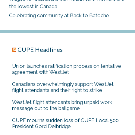
the lowest in Canada
Celebrating community at Back to Batoche
CUPE Headlines
Union launches ratification process on tentative
agreement with WestJet
Canadians overwhelmingly support WestJet
flight attendants and their right to strike
WestJet flight attendants bring unpaid work
message out to the ballgame
CUPE mourns sudden loss of CUPE Local 500
President Gord Delbridge