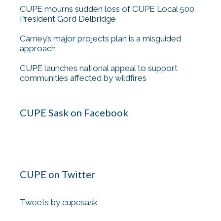
CUPE mourns sudden loss of CUPE Local 500
President Gord Delbridge
Carney’s major projects plan is a misguided
approach
CUPE launches national appeal to support
communities affected by wildfires
CUPE Sask on Facebook
CUPE on Twitter
Tweets by cupesask