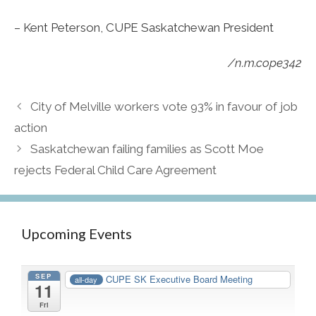
– Kent Peterson, CUPE Saskatchewan President
/n.m.cope342
City of Melville workers vote 93% in favour of job
action
Saskatchewan failing families as Scott Moe
rejects Federal Child Care Agreement
Upcoming Events
SEP
CUPE SK Executive Board Meeting
all-day
11
Fri