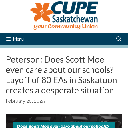
Skip
to
content
Menu
Peterson: Does Scott Moe
even care about our schools?
Layoff of 80 EAs in Saskatoon
creates a desperate situation
February 20, 2025