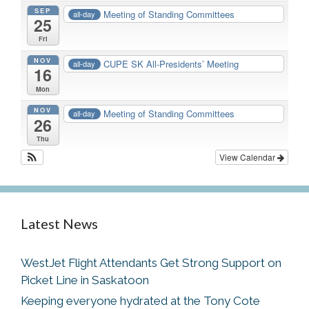
SEP
Meeting of Standing Committees
all-day
25
Fri
NOV
CUPE SK All-Presidents’ Meeting
all-day
16
Mon
NOV
Meeting of Standing Committees
all-day
26
Thu
View Calendar
Latest News
WestJet Flight Attendants Get Strong Support on
Picket Line in Saskatoon
Keeping everyone hydrated at the Tony Cote