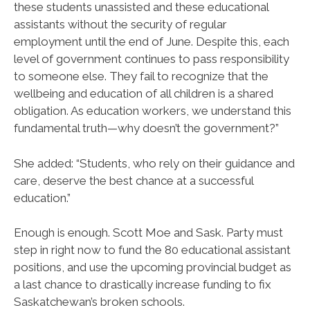
these students unassisted and these educational
assistants without the security of regular
employment until the end of June. Despite this, each
level of government continues to pass responsibility
to someone else. They fail to recognize that the
wellbeing and education of all children is a shared
obligation. As education workers, we understand this
fundamental truth—why doesn’t the government?”
She added: “Students, who rely on their guidance and
care, deserve the best chance at a successful
education.”
Enough is enough. Scott Moe and Sask. Party must
step in right now to fund the 80 educational assistant
positions, and use the upcoming provincial budget as
a last chance to drastically increase funding to fix
Saskatchewan’s broken schools.