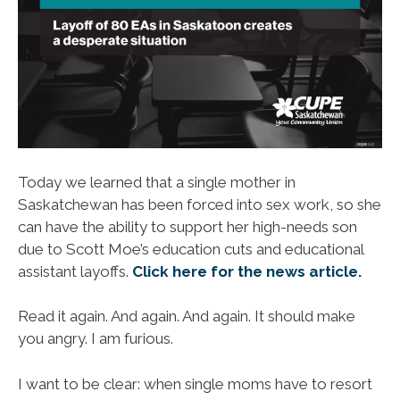
Today we learned that a single mother in
Saskatchewan has been forced into sex work, so she
can have the ability to support her high-needs son
due to Scott Moe’s education cuts and educational
assistant layoffs.
Click here for the news article.
Read it again. And again. And again. It should make
you angry. I am furious.
I want to be clear: when single moms have to resort