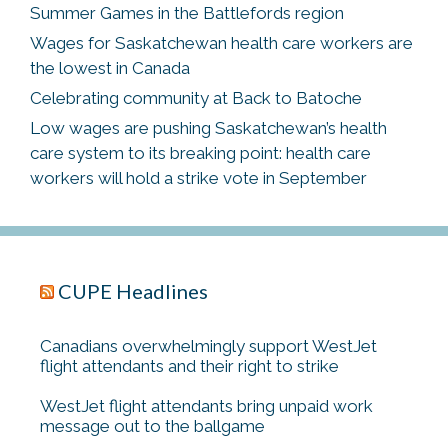
Summer Games in the Battlefords region
Wages for Saskatchewan health care workers are
the lowest in Canada
Celebrating community at Back to Batoche
Low wages are pushing Saskatchewan’s health
care system to its breaking point: health care
workers will hold a strike vote in September
CUPE Headlines
Canadians overwhelmingly support WestJet
flight attendants and their right to strike
WestJet flight attendants bring unpaid work
message out to the ballgame