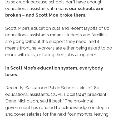
to sex work because schools don’t have enough
educational assistants, it means
our schools are
broken – and Scott Moe broke them
.
Scott Moe’s education cuts and recent layoffs of 80
educational assistants means students and families
are going without the support they need, and it
means frontline workers are either being asked to do
more with less, or losing their jobs altogether.
In Scott Moe’s education system, everybody
loses.
Recently, Saskatoon Public Schools laid-off 80
educational assistants. CUPE Local 8443 president,
Dene Nicholson, said it best: “The provincial
government has refused to acknowledge or step in
and cover salaries for the next four months, leaving