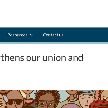
Resources
Contact us
gthens our union and