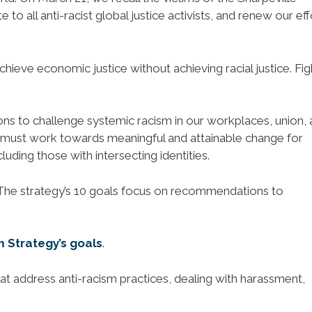
o all anti-racist global justice activists, and renew our eff
hieve economic justice without achieving racial justice. Fig
ions to challenge systemic racism in our workplaces, union,
 must work towards meaningful and attainable change for
uding those with intersecting identities.
 The strategy’s 10 goals focus on recommendations to
m Strategy’s goals
.
at address anti-racism practices, dealing with harassment,