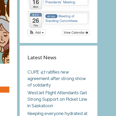
16
Presidents’ Meeting
Mon
NOV
Meeting of
all-day
26
Standing Committees
Thu
Add
View Calendar
Latest News
CUPE 47 ratifies new
agreement after strong show
of solidarity
WestJet Flight Attendants Get
Strong Support on Picket Line
e
in Saskatoon
Keeping everyone hydrated at