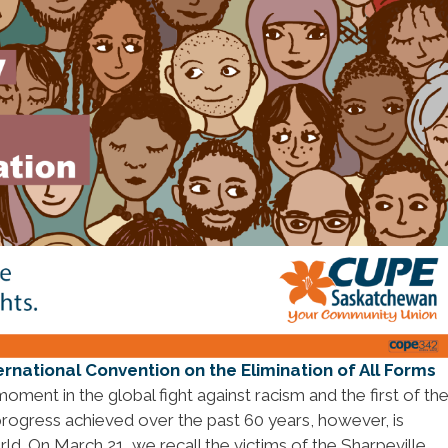
ernational Convention on the Elimination of All Forms
moment in the global fight against racism and the first of th
 progress achieved over the past 60 years, however, is
ld. On March 21, we recall the victims of the Sharpeville