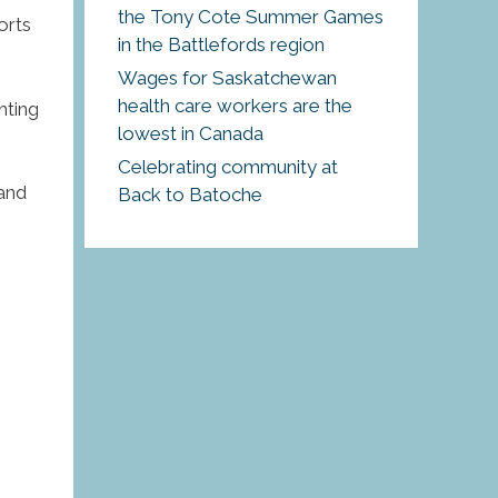
the Tony Cote Summer Games
orts
in the Battlefords region
Wages for Saskatchewan
health care workers are the
hting
lowest in Canada
Celebrating community at
 and
Back to Batoche