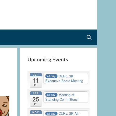
Upcoming Events
SEP
CUPE SK
all-day
11
Executive Board Meeting
Fri
SEP
Meeting of
all-day
25
Standing Committees
Fri
NOV
CUPE SK All-
all-day