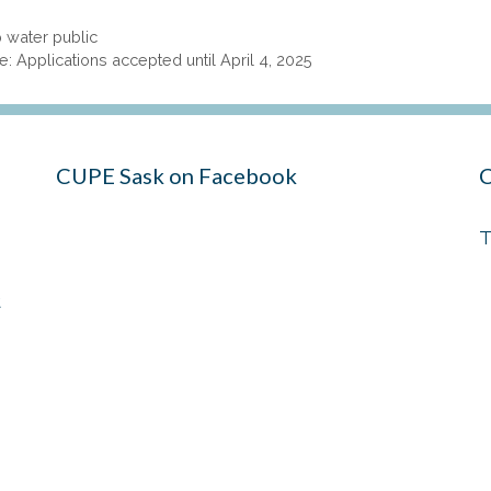
 water public
 Applications accepted until April 4, 2025
CUPE Sask on Facebook
C
T
t