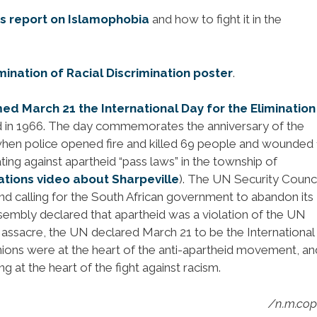
 report on Islamophobia
and how to fight it in the
imination of Racial Discrimination poster
.
d March 21 the International Day for the Elimination
 in 1966. The day commemorates the anniversary of the
hen police opened fire and killed 69 people and wounded
ng against apartheid “pass laws” in the township of
ations video about Sharpeville
). The UN Security Counci
nd calling for the South African government to abandon its
ssembly declared that apartheid was a violation of the UN
e Massacre, the UN declared March 21 to be the Internationa
 Unions were at the heart of the anti-apartheid movement, an
 at the heart of the fight against racism.
/n.m.co