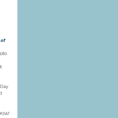
 of
 180
l
l Day
d
pe342