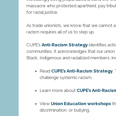
massacre who protested apartheid, pay tribute t
for racial justice.
As trade unionists, we know that we cannot ac
racism requires all of us to step up.
CUPE’s
Anti-Racism Strategy
identifies act
communities. It acknowledges that our union
Black, Indigenous and racialized members, incl
Read
CUPE’s Anti-Racism Strategy
.
challenge systemic racism.
Learn more about
CUPE’s Anti-Racis
View
Union Education workshops
th
discrimination, or bullying.