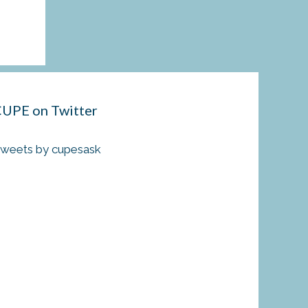
UPE on Twitter
weets by cupesask