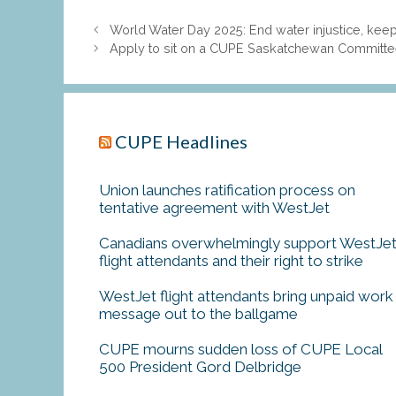
World Water Day 2025: End water injustice, keep
Apply to sit on a CUPE Saskatchewan Committee:
CUPE Headlines
Union launches ratification process on
tentative agreement with WestJet
Canadians overwhelmingly support WestJe
flight attendants and their right to strike
WestJet flight attendants bring unpaid work
message out to the ballgame
CUPE mourns sudden loss of CUPE Local
500 President Gord Delbridge