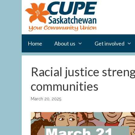
Skip
to
content
Home
About us
Get involved
Racial justice stren
communities
March 20, 2025