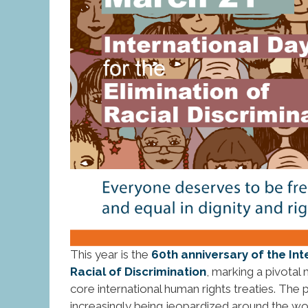
This year is the
60th anniversary of the Int
Racial of Discrimination
, marking a pivotal 
core international human rights treaties. The
increasingly being jeopardized around the wor