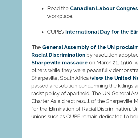
Read the
Canadian Labour Congress
workplace.
CUPE’s
International Day for the El
The
General Assembly of the UN proclaime
Racial Discrimination
by resolution adopted
Sharpeville massacre
on March 21, 1960, w
others while they were peacefully demonstrati
Sharpeville, South Africa (
view the United N
passed a resolution condemning the killings a
racist policy of apartheid. The UN General A
Charter. As a direct result of the Sharpevill
for the Elimination of Racial Discrimination.
unions such as CUPE remain dedicated to being