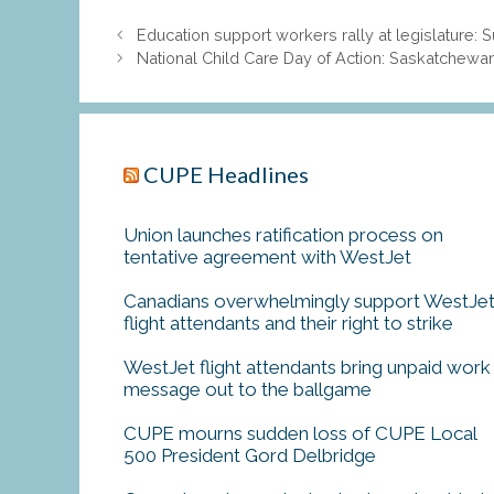
Education support workers rally at legislature:
National Child Care Day of Action: Saskatchewan’
CUPE Headlines
Union launches ratification process on
tentative agreement with WestJet
Canadians overwhelmingly support WestJe
flight attendants and their right to strike
WestJet flight attendants bring unpaid work
message out to the ballgame
CUPE mourns sudden loss of CUPE Local
500 President Gord Delbridge