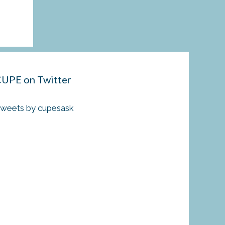
UPE on Twitter
weets by cupesask