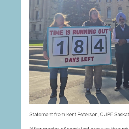
Statement from Kent Peterson, CUPE Saskat
“After months of consistent pressure throug