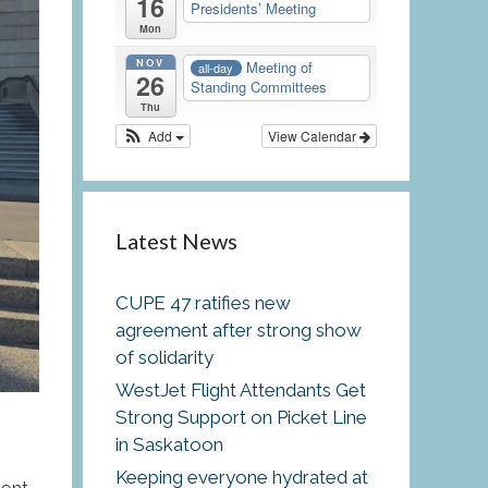
16
Presidents’ Meeting
Mon
NOV
Meeting of
all-day
26
Standing Committees
Thu
Add
View Calendar
Latest News
CUPE 47 ratifies new
agreement after strong show
of solidarity
WestJet Flight Attendants Get
Strong Support on Picket Line
in Saskatoon
Keeping everyone hydrated at
ent,