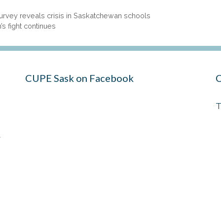
 Survey reveals crisis in Saskatchewan schools
s fight continues
CUPE Sask on Facebook
C
T
t