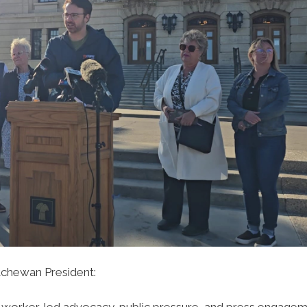
chewan President:
h worker-led advocacy, public pressure, and press engagem