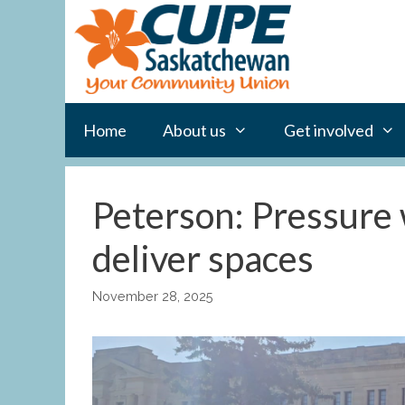
Skip
to
content
Home
About us
Get involved
Peterson: Pressure 
deliver spaces
November 28, 2025