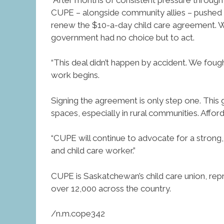
CUPE – alongside community allies – pushed 
renew the $10-a-day child care agreement. W
government had no choice but to act.
“This deal didn’t happen by accident. We fou
work begins.
Signing the agreement is only step one. This
spaces, especially in rural communities. Afford
“CUPE will continue to advocate for a strong,
and child care worker.”
CUPE is Saskatchewan’s child care union, rep
over 12,000 across the country.
/n.m.cope342