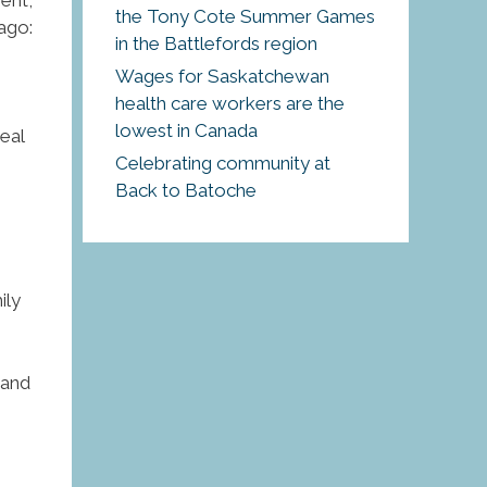
the Tony Cote Summer Games
ago:
in the Battlefords region
Wages for Saskatchewan
health care workers are the
lowest in Canada
eal
Celebrating community at
Back to Batoche
ily
 and