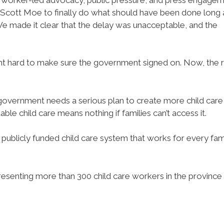
Scott Moe to finally do what should have been done long 
e made it clear that the delay was unacceptable, and the
ght hard to make sure the government signed on. Now, the r
 government needs a serious plan to create more child care
able child care means nothing if families can’t access it.
 publicly funded child care system that works for every fam
resenting more than 300 child care workers in the province