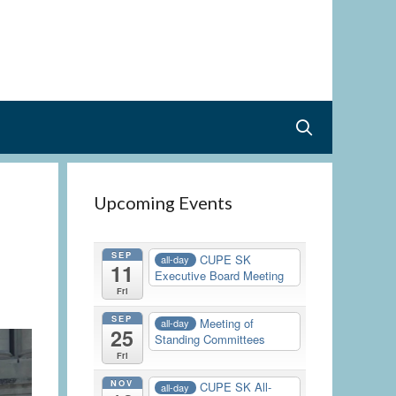
Upcoming Events
SEP
CUPE SK
all-day
11
Executive Board Meeting
Fri
SEP
Meeting of
all-day
25
Standing Committees
Fri
NOV
CUPE SK All-
all-day