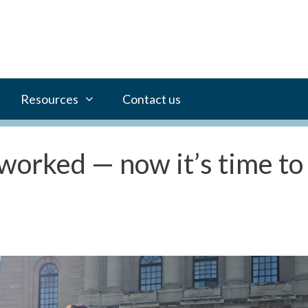
Resources
Contact us
worked — now it’s time to