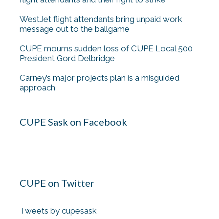
WestJet flight attendants bring unpaid work
message out to the ballgame
CUPE mourns sudden loss of CUPE Local 500
President Gord Delbridge
Carney’s major projects plan is a misguided
approach
CUPE Sask on Facebook
CUPE on Twitter
Tweets by cupesask