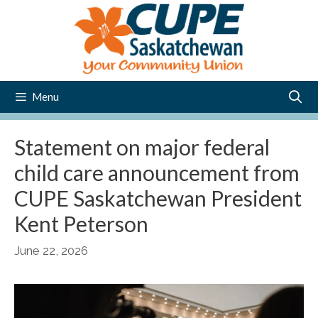
Skip
to
content
Menu
Statement on major federal
child care announcement from
CUPE Saskatchewan President
Kent Peterson
June 22, 2026