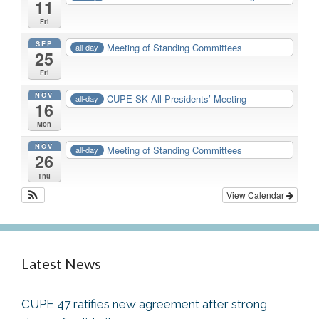
11
Fri
SEP
Meeting of Standing Committees
all-day
25
Fri
NOV
CUPE SK All-Presidents’ Meeting
all-day
16
Mon
NOV
Meeting of Standing Committees
all-day
26
Thu
View Calendar
Latest News
CUPE 47 ratifies new agreement after strong