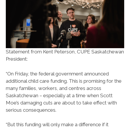
Statement from Kent Peterson, CUPE Saskatchewan
President:
“On Friday, the federal government announced
additional child care funding. This is promising for the
many families, workers, and centres across
Saskatchewan – especially at a time when Scott
Moe’s damaging cuts are about to take effect with
serious consequences.
“But this funding will only make a difference if it