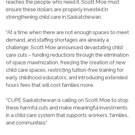
reaches the people who need it. Scott Moe must
ensure these dollars are properly invested in
strengthening child care in Saskatchewan.
“At a time when there are not enough spaces to meet
demand, and staffing shortages are already a
challenge, Scott Moe announced devastating child
care cuts – funding reductions through the elimination
of space maximization, freezing the creation of new
child care spaces, restricting tuition-free training for
early childhood educators, and introducing extended
hours fees that will cost families more.
“CUPE Saskatchewan is calling on Scott Moe to stop
these harmful cuts and make meaningful investments
in a child care system that supports workers, families,
and communities.”