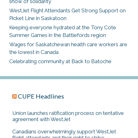
show of solidarity
WestJet Flight Attendants Get Strong Support on
Picket Line in Saskatoon
Keeping everyone hydrated at the Tony Cote
Summer Games in the Battlefords region
Wages for Saskatchewan health care workers are
the lowest in Canada
Celebrating community at Back to Batoche
CUPE Headlines
Union launches ratification process on tentative
agreement with WestJet
Canadians overwhelmingly support WestJet
flight attendants and their right to strike