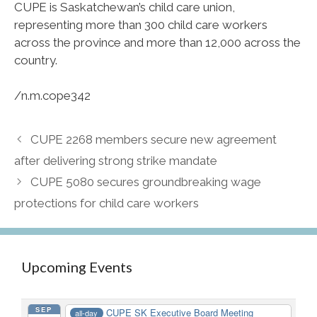
CUPE is Saskatchewan’s child care union,
representing more than 300 child care workers
across the province and more than 12,000 across the
country.
/n.m.cope342
CUPE 2268 members secure new agreement
after delivering strong strike mandate
CUPE 5080 secures groundbreaking wage
protections for child care workers
Upcoming Events
SEP
CUPE SK Executive Board Meeting
all-day