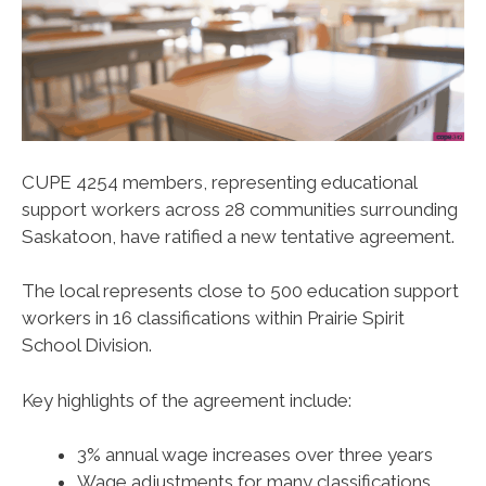
CUPE 4254 members, representing educational
support workers across 28 communities surrounding
Saskatoon, have ratified a new tentative agreement.
The local represents close to 500 education support
workers in 16 classifications within Prairie Spirit
School Division.
Key highlights of the agreement include:
3% annual wage increases over three years
Wage adjustments for many classifications