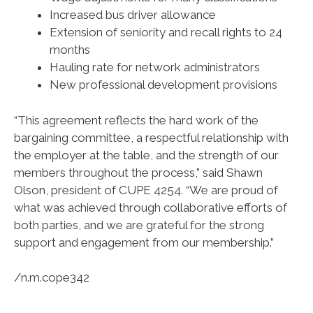
Increased bus driver allowance
Extension of seniority and recall rights to 24
months
Hauling rate for network administrators
New professional development provisions
“This agreement reflects the hard work of the
bargaining committee, a respectful relationship with
the employer at the table, and the strength of our
members throughout the process,” said Shawn
Olson, president of CUPE 4254. “We are proud of
what was achieved through collaborative efforts of
both parties, and we are grateful for the strong
support and engagement from our membership.”
/n.m.cope342