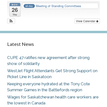
NOV
Meeting of Standing Committees
all-day
26
Thu
View Calendar
Latest News
CUPE 47 ratifies new agreement after strong
show of solidarity
WestJet Flight Attendants Get Strong Support on
Picket Line in Saskatoon
Keeping everyone hydrated at the Tony Cote
Summer Games in the Battlefords region
Wages for Saskatchewan health care workers are
the lowest in Canada