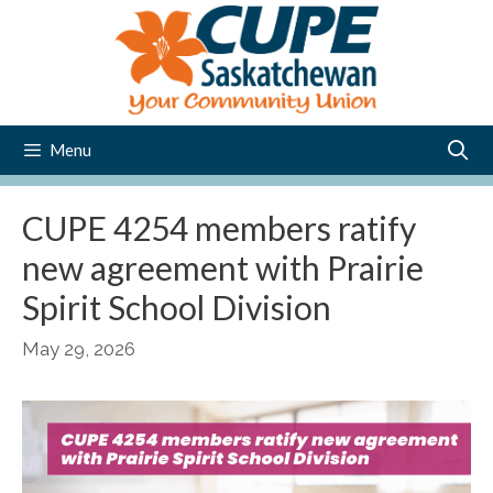
Skip
to
content
Menu
CUPE 4254 members ratify
new agreement with Prairie
Spirit School Division
May 29, 2026