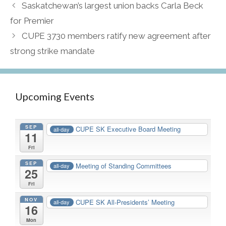
Saskatchewan’s largest union backs Carla Beck
for Premier
CUPE 3730 members ratify new agreement after
strong strike mandate
Upcoming Events
SEP
CUPE SK Executive Board Meeting
all-day
11
Fri
SEP
Meeting of Standing Committees
all-day
25
Fri
NOV
CUPE SK All-Presidents’ Meeting
all-day
16
Mon