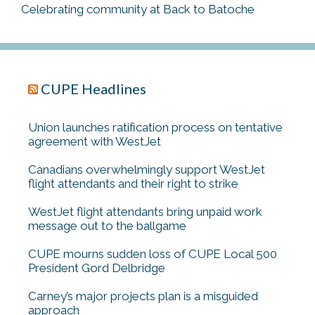
Celebrating community at Back to Batoche
CUPE Headlines
Union launches ratification process on tentative
agreement with WestJet
Canadians overwhelmingly support WestJet
flight attendants and their right to strike
WestJet flight attendants bring unpaid work
message out to the ballgame
CUPE mourns sudden loss of CUPE Local 500
President Gord Delbridge
Carney’s major projects plan is a misguided
approach